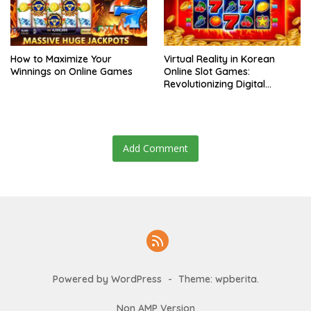
How to Maximize Your
Virtual Reality in Korean
Winnings on Online Games
Online Slot Games:
Revolutionizing Digital
Gambling
Add Comment
Powered by WordPress
-
Theme: wpberita.
Non AMP Version