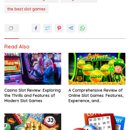
the best slot games
Read Also
Casino Slot Review: Exploring
A Comprehensive Review of
the Thrills and Features of
Online Slot Games: Features,
Modern Slot Games
Experience, and
Considerations