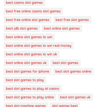
best casino slot games
best free online casino slot games
best free online slot games
best free slot games
best jdb slot games
best online slot games
best online slot games to win
best online slot games to win real money
best online slot games to win uk
best online slot games uk
best slot games
best slot games for iphone
best slot games online
best slot games to play
best slot games to play at casino
best slot games to play online
best slot games uk
best slot machine games
slot games best