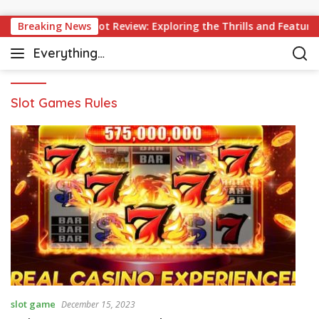
Skip to content
Breaking News
Casino Slot Review: Exploring the Thrills and Feature
Everything
c
casino & slot
a
s
Slot Games Rules
i
n
o
–
s
l
o
t
–
b
e
t
t
slot game
December 15, 2023
i