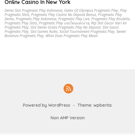
Onlіnе Casino In New York
n
g
Demo Slot Pragmatic Play Indonesia
,
Gates Of Olympus Pragmatic Play
,
Play
Pragmatic Slots
,
Pragmatic Play Casino No Deposit Bonus
,
Pragmatic Play
Demo
,
Pragmatic Play Indonesia
,
Pragmatic Play Live
,
Pragmatic Play Roulette
,
Pragmatic Play Slots
,
Pragmatic Play เกมไหนแตกง่าย
,
Rtp Slot Gacor Hari Ini
Pragmatic Play
,
Slot Demo Gratis Pragmatic Play No Deposit
,
Slot Gacor
Pragmatic Play
,
Slot Games Rules
,
Social Tournament Pragmatic Play
,
Sweet
Bonanza Pragmatic Play
,
What Does Pragmatic Play Mean
Powered by WordPress
-
Theme: wpberita.
Non AMP Version