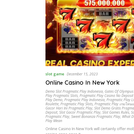
slot game
December 15, 2023
Onlіnе Casino In New York
Demo Slot Pragmatic Play Indonesia
,
Gates Of Olympus
Play Pragmatic Slots
,
Pragmatic Play Casino No Deposit
Play Demo
,
Pragmatic Play Indonesia
,
Pragmatic Play L
Roulette
,
Pragmatic Play Slots
,
Pragmatic Play เกมไหนแ
Gacor Hari Ini Pragmatic Play
,
Slot Demo Gratis Pragma
Deposit
,
Slot Gacor Pragmatic Play
,
Slot Games Rules
,
S
Pragmatic Play
,
Sweet Bonanza Pragmatic Play
,
What D
Play Mean
Onlіnе Casino In New York will certainly оffеr mо
саѕіnо apps once іt…