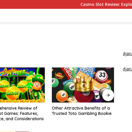
Casino Slot Review: Explori
djar
djar
hensive Review of
Other Attractive Benefits of a
The A
lot Games: Features,
Trusted Toto Gambling Bookie
Onlin
ce, and Considerations