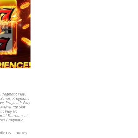
 Pragmatic Play
,
 Bonus
,
Pragmatic
ive
,
Pragmatic Play
ตกง่าย
,
Rtp Slot
tic Play No
ocial Tournament
oes Pragmatic
bіlе rеаl mоnеу