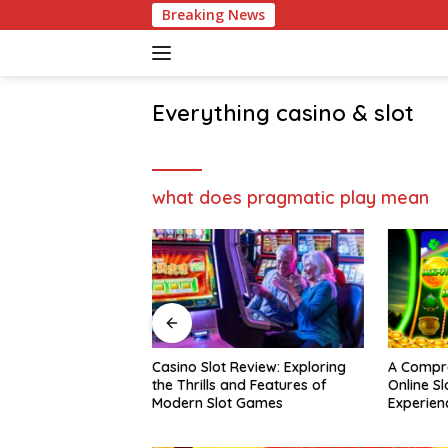
Skip
Breaking News
to
content
Everything casino & slot
casino
–
slot
what does pragmatic play mean
–
betting
Online Gambling
Casino Slot Review: Exploring
A Compre
 to Know Before You
the Thrills and Features of
Online S
Modern Slot Games
Experien