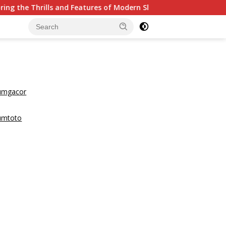
ng the Thrills and Features of Modern Slot Games
A Com
umgacor
umtoto
dvantages of Joining an
How to Maximize Your Winnings
Vi
e Togel Agent
on Online Games
S
D